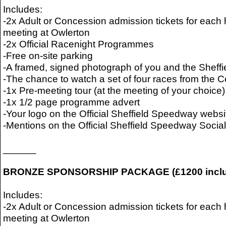
Includes:
-2x Adult or Concession admission tickets for ea
meeting at Owlerton
-2x Official Racenight Programmes
-Free on-site parking
-A framed, signed photograph of you and the Sheffi
-The chance to watch a set of four races from the 
-1x Pre-meeting tour (at the meeting of your choice)
-1x 1/2 page programme advert
-Your logo on the Official Sheffield Speedway websi
-Mentions on the Official Sheffield Speedway Soci
______
BRONZE SPONSORSHIP PACKAGE (£1200 inclu
Includes:
-2x Adult or Concession admission tickets for ea
meeting at Owlerton