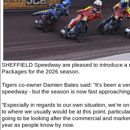
SHEFFIELD Speedway are pleased to introduce a 
Packages for the 2026 season.
Tigers co-owner Damien Bates said: “It’s been a ver
speedway - but the season is now fast approaching
“Especially in regards to our own situation, we’re 
to where we usually would be at this point, particular
going to be looking after the commercial and marketi
year as people know by now.