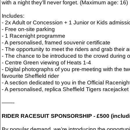
with a night they’ll never forget. (Maximum age: 16)
Includes:
- 2x Adult or Concession + 1 Junior or Kids admissio
- Free on-site parking
- 1 Racenight programme
- A personalised, framed souvenir certificate
- The opportunity to meet the riders and grab their
- The chance to be introduced to the crowd during off
- Centre Green viewing of Heats 1-4
- Digital photographs of you pre-meeting with the t
favourite Sheffield rider
- A section dedicated to you in the Official Raceni
- A personalised, replica Sheffield Tigers racejack
——-
RIDER RACESUIT SPONSORSHIP - £500 (includ
By popular demand, we’re introducing the opportunit