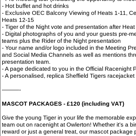
- Hot buffet and hot drinks
- Exclusive OEC Balcony Viewing of Heats 1-11, Ce
Heats 12-15
- Tiger of the Night vote and presentation after Heat
- Digital photographs of you and your guests pre-me
teams plus the Rider of the Night presentation
- Your name and/or logo included in the Meeting Pr
and Social Media Channels as well as mentions thr
presentation team.
- A page dedicated to you in the Official Racenigh
- A personalised, replica Sheffield Tigers racejack
———-
MASCOT PACKAGES - £120 (including VAT)
Give the young Tiger in your life the memorable exp
team out on racenight at Owlerton! Whether it’s a bir
reward or just a general treat, our mascot package