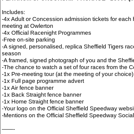
Includes:
-4x Adult or Concession admission tickets for ea
meeting at Owlerton
-4x Official Racenight Programmes
-Free on-site parking
-A signed, personalised, replica Sheffield Tigers rac
season
-A framed, signed photograph of you and the Sheffi
-The chance to watch a set of four races from the 
-1x Pre-meeting tour (at the meeting of your choice)
-1x Full page programme advert
-1x Air fence banner
-1x Back Straight fence banner
-1x Home Straight fence banner
-Your logo on the Official Sheffield Speedway websi
-Mentions on the Official Sheffield Speedway Soci
——-