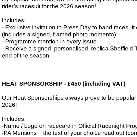
rider’s racesuit for the 2026 season!
Includes:
- Exclusive invitation to Press Day to hand racesuit 
(includes a signed, framed photo momento)
- Programme mention in every issue
- Receive a signed, personalised, replica Sheffield 
end of the season
———-
HEAT SPONSORSHIP - £450 (including VAT)
Our Heat Sponsorships always prove to be popular -
2026!
Includes:
-Name / Logo on racecard in Official Racenight P
-PA Mentions + the text of your choice read out (co