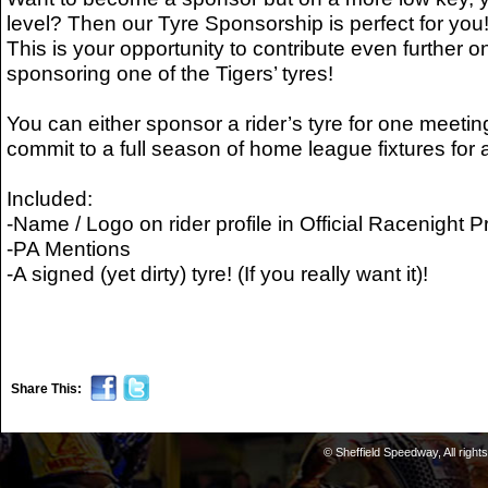
level? Then our Tyre Sponsorship is perfect for you
This is your opportunity to contribute even further o
sponsoring one of the Tigers’ tyres!
You can either sponsor a rider’s tyre for one meetin
commit to a full season of home league fixtures for 
Included:
-Name / Logo on rider profile in Official Racenight
-PA Mentions
-A signed (yet dirty) tyre! (If you really want it)!
Share This:
© Sheffield Speedway, All right