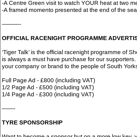
-A Centre Green visit to watch YOUR heat at two me
-A framed momento presented at the end of the se
———-
OFFICIAL RACENIGHT PROGRAMME ADVERTI
‘Tiger Talk’ is the official racenight programme of 
is always a must have purchase for our supporters.
your company or brand to the people of South Yorks
Full Page Ad - £800 (including VAT)
1/2 Page Ad - £500 (including VAT)
1/4 Page Ad - £300 (including VAT)
——-
TYRE SPONSORSHIP
Want to become a sponsor but on a more low key, y