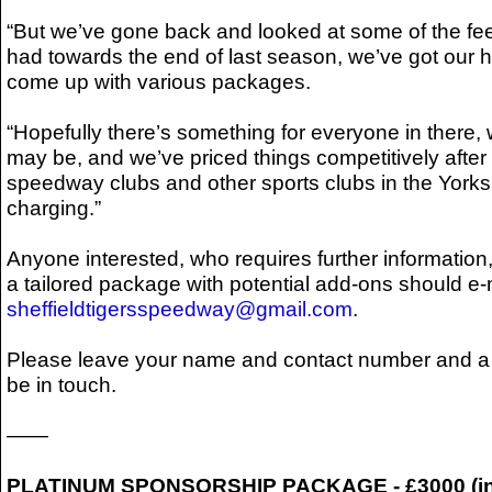
“But we’ve gone back and looked at some of the f
had towards the end of last season, we’ve got our 
come up with various packages.
“Hopefully there’s something for everyone in there,
may be, and we’ve priced things competitively after 
speedway clubs and other sports clubs in the York
charging.”
Anyone interested, who requires further information,
a tailored package with potential add-ons should e-
sheffieldtigersspeedway@gmail.com
.
Please leave your name and contact number and a 
be in touch.
——
PLATINUM SPONSORSHIP PACKAGE - £3000 (in