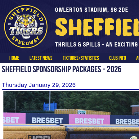
HOME
LATEST NEWS
FIXTURES/STATISTICS
CLUB INFO
A
SHEFFIELD SPONSORSHIP PACKAGES - 2026
Thursday January 29, 2026