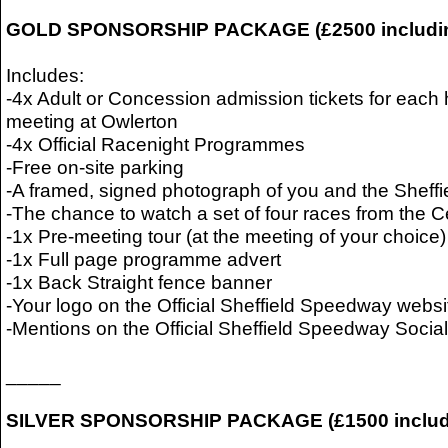
GOLD SPONSORSHIP PACKAGE (£2500 includi
Includes:
-4x Adult or Concession admission tickets for ea
meeting at Owlerton
-4x Official Racenight Programmes
-Free on-site parking
-A framed, signed photograph of you and the Sheffi
-The chance to watch a set of four races from the 
-1x Pre-meeting tour (at the meeting of your choice)
-1x Full page programme advert
-1x Back Straight fence banner
-Your logo on the Official Sheffield Speedway websi
-Mentions on the Official Sheffield Speedway Soci
_____
SILVER SPONSORSHIP PACKAGE (£1500 includ