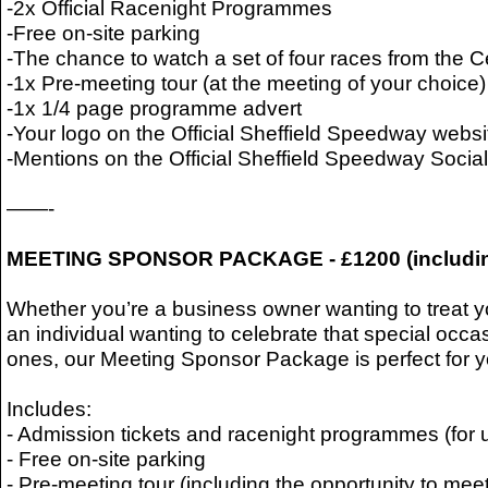
-2x Official Racenight Programmes
-Free on-site parking
-The chance to watch a set of four races from the 
-1x Pre-meeting tour (at the meeting of your choice)
-1x 1/4 page programme advert
-Your logo on the Official Sheffield Speedway websi
-Mentions on the Official Sheffield Speedway Soci
——-
MEETING SPONSOR PACKAGE - £1200 (includi
Whether you’re a business owner wanting to treat yo
an individual wanting to celebrate that special occa
ones, our Meeting Sponsor Package is perfect for y
Includes:
- Admission tickets and racenight programmes (for 
- Free on-site parking
- Pre-meeting tour (including the opportunity to meet