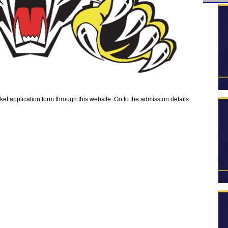
 application form through this website. Go to the admission details