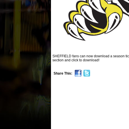
SHEFFIELD fans can now download a season ticket
section and click to download!
Share This: