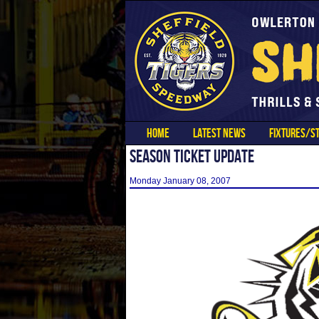
HOME
LATEST NEWS
FIXTURES/ST
SEASON TICKET UPDATE
Monday January 08, 2007