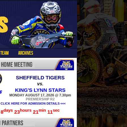
TEAM
ARCHIVES
SHEFFIELD TIGERS
vs.
KING'S LYNN STARS
MONDAY AUGUST 17, 2026 @ 7.30pm
PREMIERSHIP R2
 CLICK HERE FOR ADMISSION DETAILS <<<
days
hours
min
sec
8
23
21
10