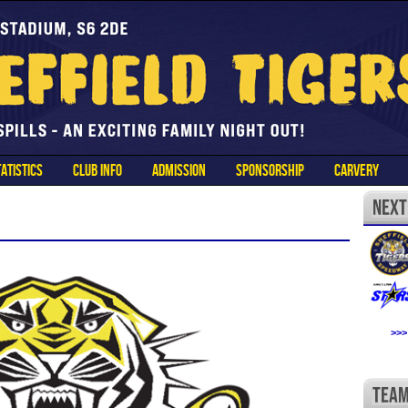
ATISTICS
CLUB INFO
ADMISSION
SPONSORSHIP
CARVERY
>>>