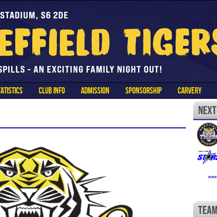
ATISTICS
CLUB INFO
ADMISSION
SPONSORSHIP
CARVERY
>>>