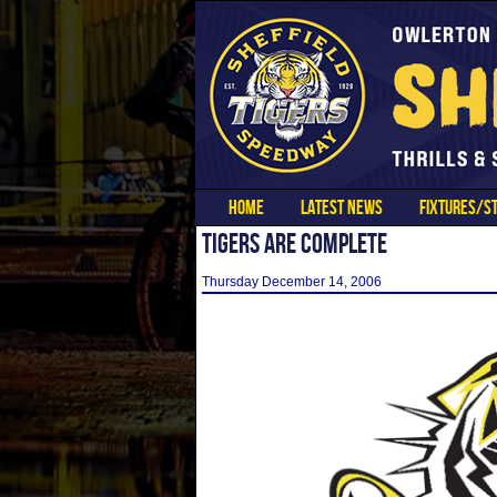
HOME
LATEST NEWS
FIXTURES/ST
TIGERS ARE COMPLETE
Thursday December 14, 2006