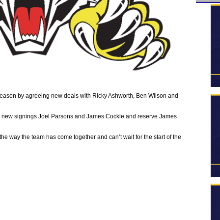
eason by agreeing new deals with Ricky Ashworth, Ben Wilson and
on, new signings Joel Parsons and James Cockle and reserve James
the way the team has come together and can’t wait for the start of the