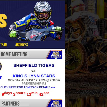
TEAM
ARCHIVES
SHEFFIELD TIGERS
vs.
KING'S LYNN STARS
MONDAY AUGUST 17, 2026 @ 7.30pm
PREMIERSHIP R2
 CLICK HERE FOR ADMISSION DETAILS <<<
days
hours
min
sec
9
3
13
41