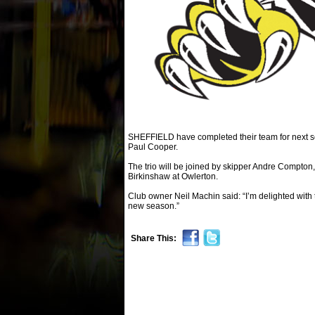
SHEFFIELD have completed their team for next s
Paul Cooper.
The trio will be joined by skipper Andre Compt
Birkinshaw at Owlerton.
Club owner Neil Machin said: “I’m delighted with 
new season.”
Share This: