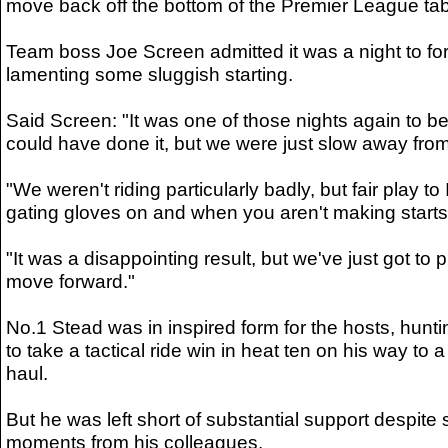
move back off the bottom of the Premier League tab
Team boss Joe Screen admitted it was a night to for
lamenting some sluggish starting.
Said Screen: "It was one of those nights again to b
could have done it, but we were just slow away from t
"We weren't riding particularly badly, but fair play to
gating gloves on and when you aren't making starts 
"It was a disappointing result, but we've just got to p
move forward."
No.1 Stead was in inspired form for the hosts, hun
to take a tactical ride win in heat ten on his way to 
haul.
But he was left short of substantial support despite
moments from his colleagues.