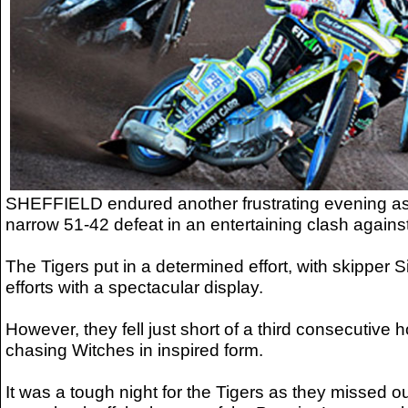
SHEFFIELD endured another frustrating evening as 
narrow 51-42 defeat in an entertaining clash agains
The Tigers put in a determined effort, with skipper 
efforts with a spectacular display.
However, they fell just short of a third consecutive 
chasing Witches in inspired form.
It was a tough night for the Tigers as they missed o