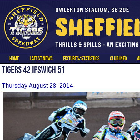
HOME
LATEST NEWS
FIXTURES/STATISTICS
CLUB INFO
A
TIGERS 42 IPSWICH 51
Thursday August 28, 2014