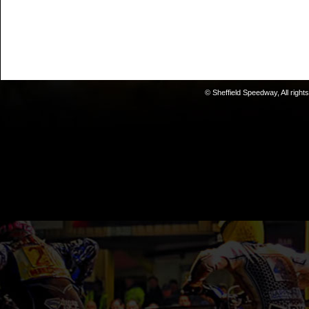
© Sheffield Speedway, All right