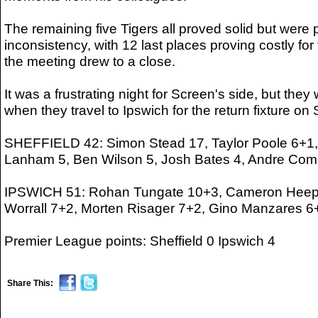
The remaining five Tigers all proved solid but were
inconsistency, with 12 last places proving costly for
the meeting drew to a close.
It was a frustrating night for Screen's side, but they
when they travel to Ipswich for the return fixture on
SHEFFIELD 42: Simon Stead 17, Taylor Poole 6+1, 
Lanham 5, Ben Wilson 5, Josh Bates 4, Andre Comp
IPSWICH 51: Rohan Tungate 10+3, Cameron Heeps 
Worrall 7+2, Morten Risager 7+2, Gino Manzares 6
Premier League points: Sheffield 0 Ipswich 4
Share This: